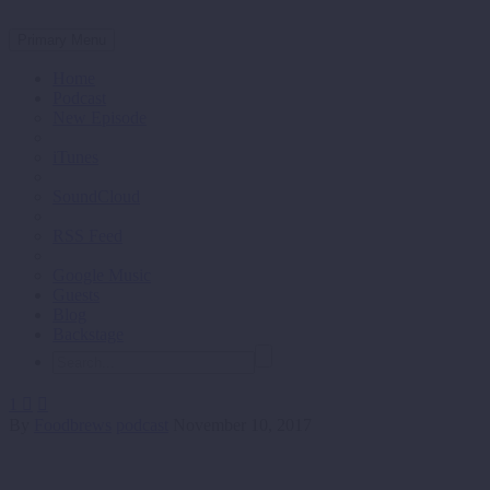
Primary Menu
Home
Podcast
New Episode
iTunes
SoundCloud
RSS Feed
Google Music
Guests
Blog
Backstage
1


By
Foodbrews
podcast
November 10, 2017