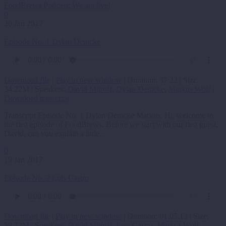
FoodBrews Podcast: We are live!
0
20 Jan 2017
Episode No. 1 Dylan Denicke
Download file
|
Play in new window
|
Duration: 37:22
|
Size:
34.22M
| Speakers:
David Mitroff
,
Dylan Denicke
,
Markus Wolf
|
Download transcript
Transcript Episode No. 1 Dylan Denicke Markus: Hi, welcome to
the first episode of FoodBrews. Before we start with our first guest,
David, can you explain a little…
0
19 Jan 2017
Episode No. 2 Luis Castro
Download file
|
Play in new window
|
Duration: 01:05:13
|
Size:
59.72M
| Speakers:
David Mitroff
,
Luis Castro
,
Markus Wolf