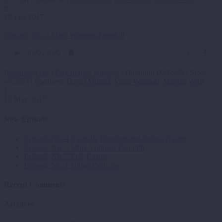
0
28 Feb 2017
Episode No. 3 Mark Wittman Farmhill
Download file
|
Play in new window
|
Duration: 00:26:05
|
Size:
49.56M
| Speakers:
David Mitroff
,
Mark Wittman
,
Markus Wolf
1
15 May 2017
New Episode
Episode No. 4 Rachelle Boucher and Joshua Nastor
Episode No. 3 Mark Wittman Farmhill
Episode No. 2 Luis Castro
Episode No. 1 Dylan Denicke
Recent Comments
Archives