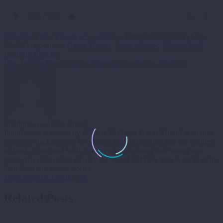
Download file
|
Play in new window
|
Duration: 00:26:05
|
Size:
49.56M
| Speakers:
David Mitroff
,
Joshua Nastor
,
Markus Wolf
,
Rachelle Boucher
Bay Area
foodbrews
foodtech
miele
oktoberfest
san francisco
Foodbrews
/ About Author
FoodBrews is hosted by Markus Wolf and David Mitroff with their
extensive backgrounds in culinary arts, technology and the business
of food - combined with a passion for exploring and setting new
trends has taken them all over the world and now they want to share
their food and brews stories
More posts by Foodbrews
Related Posts