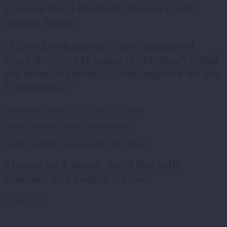
Episode No. 4 Rachelle Boucher and
Joshua Nastor
“Hi and welcome to a new episode of
Food Brews! My name is Markus,” “And
my name is David,” “And together we are
FoodBrews!”
Download Episode No. 4 here on iTunes.
Listen Episode No.4 on SoundCould
Listen Episode No.4 on Google Play Music
Transcript Episode No. 4 Rachelle
Boucher and Joshua Nastor
coming soon!